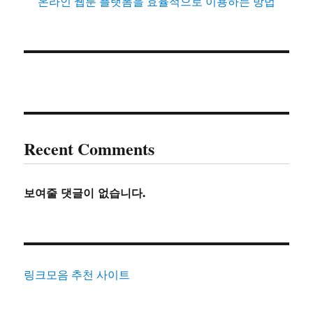
온라인 웹툰 플랫폼을 효율적으로 이용하는 방법
Recent Comments
보여줄 댓글이 없습니다.
링크모음 추천 사이트