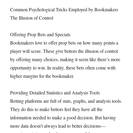
Common Psychological Tricks Employed by Bookmakers
The Illusion of Control
Offering Prop Bets and Specials
Bookmakers love to offer prop bets on how many points a
player will score. These give bettors the illusion of control
by offering many choices, making it seem like there’s more
opportunity to win. In reality, these bets often come with
higher margins for the bookmaker.
Providing Detailed Statistics and Analysis Tools
Betting platforms are full of stats, graphs, and analysis tools.
They do this to make bettors feel they have all the
information needed to make a good decision. But having
more data doesn’t always lead to better decisions—