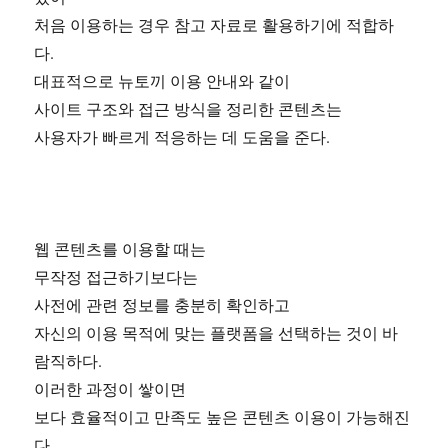
처음 이용하는 경우 참고 자료로 활용하기에 적합하
다.
대표적으로 뉴토끼 이용 안내와 같이
사이트 구조와 접근 방식을 정리한 콘텐츠는
사용자가 빠르게 적응하는 데 도움을 준다.
웹 콘텐츠를 이용할 때는
무작정 접근하기보다는
사전에 관련 정보를 충분히 확인하고
자신의 이용 목적에 맞는 플랫폼을 선택하는 것이 바
람직하다.
이러한 과정이 쌓이면
보다 효율적이고 만족도 높은 콘텐츠 이용이 가능해진
다.