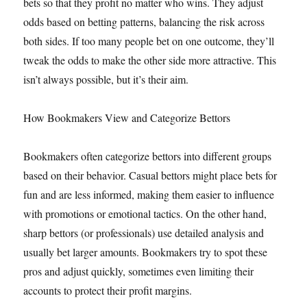
bets so that they profit no matter who wins. They adjust
odds based on betting patterns, balancing the risk across
both sides. If too many people bet on one outcome, they’ll
tweak the odds to make the other side more attractive. This
isn’t always possible, but it’s their aim.
How Bookmakers View and Categorize Bettors
Bookmakers often categorize bettors into different groups
based on their behavior. Casual bettors might place bets for
fun and are less informed, making them easier to influence
with promotions or emotional tactics. On the other hand,
sharp bettors (or professionals) use detailed analysis and
usually bet larger amounts. Bookmakers try to spot these
pros and adjust quickly, sometimes even limiting their
accounts to protect their profit margins.