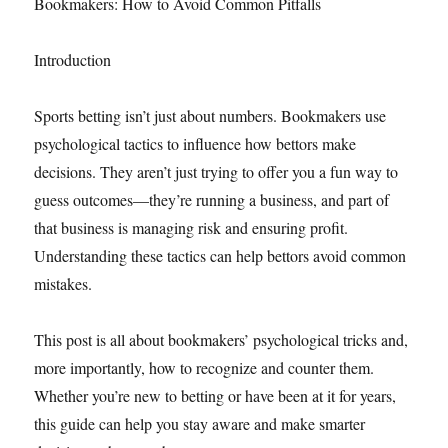
Bookmakers: How to Avoid Common Pitfalls
Introduction
Sports betting isn’t just about numbers. Bookmakers use
psychological tactics to influence how bettors make
decisions. They aren’t just trying to offer you a fun way to
guess outcomes—they’re running a business, and part of
that business is managing risk and ensuring profit.
Understanding these tactics can help bettors avoid common
mistakes.
This post is all about bookmakers’ psychological tricks and,
more importantly, how to recognize and counter them.
Whether you’re new to betting or have been at it for years,
this guide can help you stay aware and make smarter