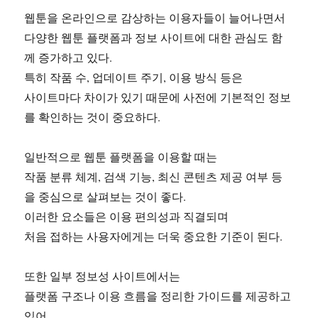
웹툰을 온라인으로 감상하는 이용자들이 늘어나면서
다양한 웹툰 플랫폼과 정보 사이트에 대한 관심도 함
께 증가하고 있다.
특히 작품 수, 업데이트 주기, 이용 방식 등은
사이트마다 차이가 있기 때문에 사전에 기본적인 정보
를 확인하는 것이 중요하다.
일반적으로 웹툰 플랫폼을 이용할 때는
작품 분류 체계, 검색 기능, 최신 콘텐츠 제공 여부 등
을 중심으로 살펴보는 것이 좋다.
이러한 요소들은 이용 편의성과 직결되며
처음 접하는 사용자에게는 더욱 중요한 기준이 된다.
또한 일부 정보성 사이트에서는
플랫폼 구조나 이용 흐름을 정리한 가이드를 제공하고
있어