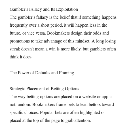
Gambler’s Fallacy and Its Exploitation
The gambler’s fallacy is the belief that if something happens
frequently over a short period, it will happen less in the
future, or vice versa. Bookmakers design their odds and
promotions to take advantage of this mindset. A long losing
streak doesn’t mean a win is more likely, but gamblers often
think it does.
The Power of Defaults and Framing
Strategic Placement of Betting Options
The way betting options are placed on a website or app is
not random. Bookmakers frame bets to lead bettors toward
specific choices. Popular bets are often highlighted or
placed at the top of the page to grab attention.