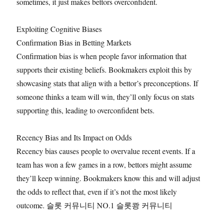
sometimes, it just makes bettors overconfident.
Exploiting Cognitive Biases
Confirmation Bias in Betting Markets
Confirmation bias is when people favor information that
supports their existing beliefs. Bookmakers exploit this by
showcasing stats that align with a bettor’s preconceptions. If
someone thinks a team will win, they’ll only focus on stats
supporting this, leading to overconfident bets.
Recency Bias and Its Impact on Odds
Recency bias causes people to overvalue recent events. If a
team has won a few games in a row, bettors might assume
they’ll keep winning. Bookmakers know this and will adjust
the odds to reflect that, even if it’s not the most likely
outcome. 슬롯 커뮤니티 NO.1 슬롯쾅 커뮤니티