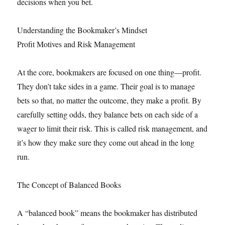
decisions when you bet.
Understanding the Bookmaker’s Mindset
Profit Motives and Risk Management
At the core, bookmakers are focused on one thing—profit.
They don’t take sides in a game. Their goal is to manage
bets so that, no matter the outcome, they make a profit. By
carefully setting odds, they balance bets on each side of a
wager to limit their risk. This is called risk management, and
it’s how they make sure they come out ahead in the long
run.
The Concept of Balanced Books
A “balanced book” means the bookmaker has distributed