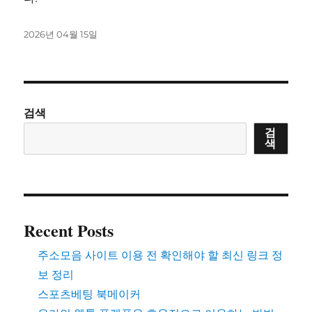
작
2026년 04월 15일
성
일
자
검색
검
색
Recent Posts
주소모음 사이트 이용 전 확인해야 할 최신 링크 정
보 정리
스포츠베팅 북메이커