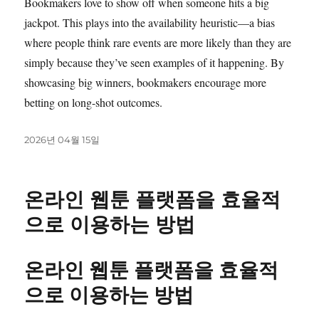
Bookmakers love to show off when someone hits a big
jackpot. This plays into the availability heuristic—a bias
where people think rare events are more likely than they are
simply because they’ve seen examples of it happening. By
showcasing big winners, bookmakers encourage more
betting on long-shot outcomes.
작
2026년 04월 15일
성
일
자
온라인 웹툰 플랫폼을 효율적
으로 이용하는 방법
온라인 웹툰 플랫폼을 효율적
으로 이용하는 방법