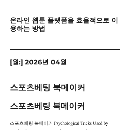
온라인 웹툰 플랫폼을 효율적으로 이
용하는 방법
[월:]
2026년 04월
스포츠베팅 북메이커
스포츠베팅 북메이커
스포츠베팅 북메이커 Psychological Tricks Used by