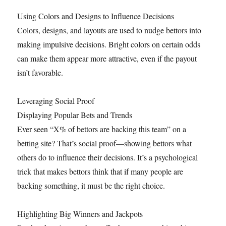
Using Colors and Designs to Influence Decisions
Colors, designs, and layouts are used to nudge bettors into
making impulsive decisions. Bright colors on certain odds
can make them appear more attractive, even if the payout
isn’t favorable.
Leveraging Social Proof
Displaying Popular Bets and Trends
Ever seen “X% of bettors are backing this team” on a
betting site? That’s social proof—showing bettors what
others do to influence their decisions. It’s a psychological
trick that makes bettors think that if many people are
backing something, it must be the right choice.
Highlighting Big Winners and Jackpots